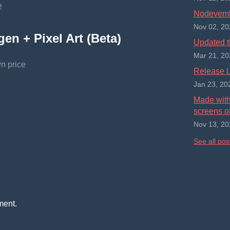
2
Nodevembe
Nov 02, 20
en + Pixel Art (Beta)
Updated t
Mar 21, 20
n price
Release L
Jan 23, 20
Made with 
screens of
Nov 13, 20
See all pos
ment.