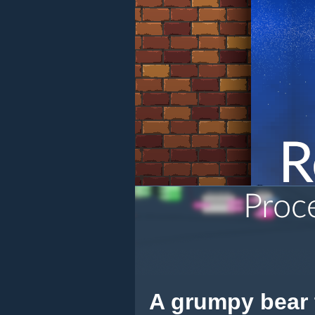
A grumpy bear t