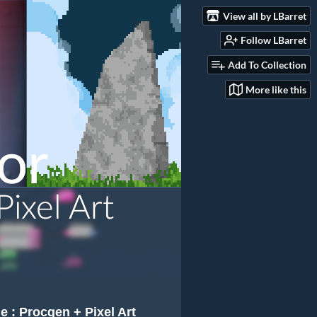
View all by LBarret
Follow LBarret
Add To Collection
More like this
e : Procgen + Pixel Art