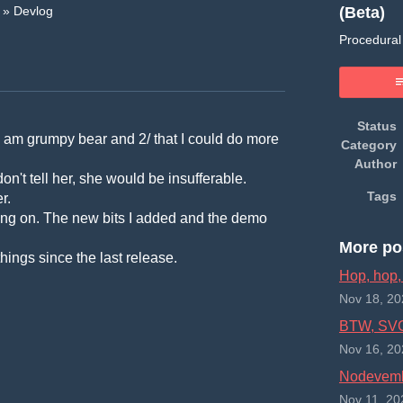
(Beta)
»
Devlog
Procedural 
book
Status
/ I am grumpy bear and 2/ that I could do more
Category
Author
n't tell her, she would be insufferable.
Tags
r.
orking on. The new bits I added and the demo
More po
things since the last release.
Hop, hop,
Nov 18, 20
BTW, SVG 
Nov 16, 20
Nodevemb
Nov 11, 20