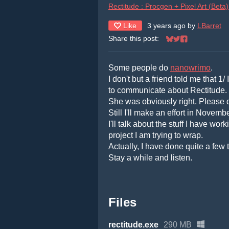
Rectitude : Procgen + Pixel Art (Beta)
Like
3 years ago
by
LBarret
Share this post:
Share on Bluesky
Share on Twitter
Share on Face
Some people do
nanowrimo
.
I don't but a friend told me that 1
to communicate about Rectitude.
She was obviously right. Please do
Still I'll make an effort in Novembe
I'll talk about the stuff I have w
project I am trying to wrap.
Actually, I have done quite a few 
Stay a while and listen.
Files
rectitude.exe
290 MB