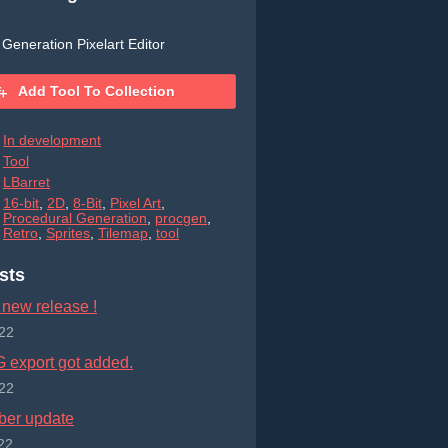
Generation Pixelart Editor
Add Tool To Collection
In development
Tool
LBarret
16-bit
,
2D
,
8-Bit
,
Pixel Art
,
Procedural Generation
,
procgen
,
Retro
,
Sprites
,
Tilemap
,
tool
sts
 new release !
22
export got added.
22
er update
22