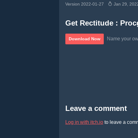
Version 2022-01-27
Jan 29, 202
Get Rectitude : Procg
Name your ow
Download Now
Leave a comment
Log in with itch.io
to leave a com