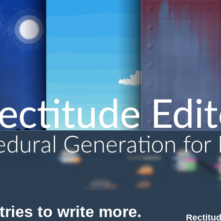
ries to write more.
Rectitud