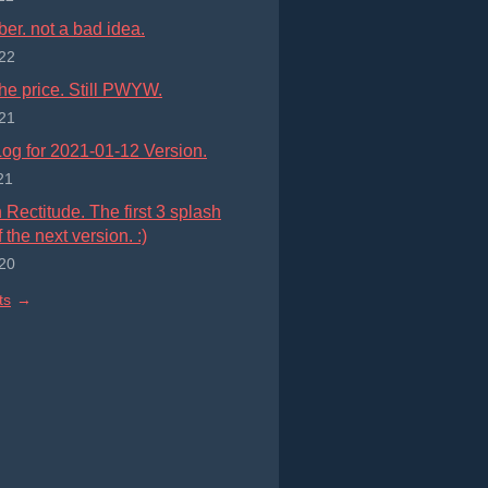
r. not a bad idea.
22
he price. Still PWYW.
21
og for 2021-01-12 Version.
21
Rectitude. The first 3 splash
 the next version. :)
20
ts