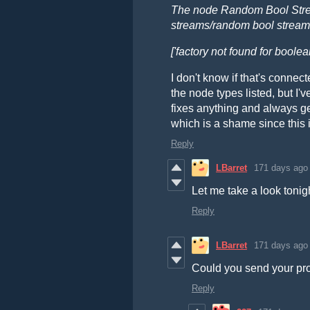
The node Random Bool Strea
streams/random bool stream
['factory not found for boole
I don't know if that's connec
the node types listed, but I'v
fixes anything and always g
which is a shame since this i
Reply
LBarret
171 days ago
Let me take a look tonig
Reply
LBarret
171 days ago
Could you send your pro
Reply