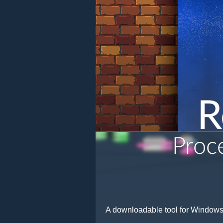
A downloadable tool for Window