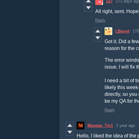
227
171 days ag
All right, sent. Hope
Reply
LBarret
170
Got it. Did a f
reason for the c
The error window
issue. I will fi
I need a bit of 
likely this wee
directly, so you
be my QA for th
Reply
Marwan_Tm1
1 year ago
Hello, I liked the idea of th