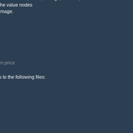
the value nodes
 image.
n price
to the following files: