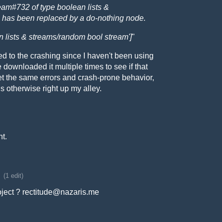
m#732 of type boolean lists &
 has been replaced by a do-nothing node.
an lists & streams/random bool stream']
"
ted to the crashing since I haven't been using
e downloaded it multiple times to see if that
et the same errors and crash-prone behavior,
s otherwise right up my alley.
ht.
(1 edit)
ject ? rectitude@nazaris.me