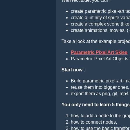
With rectitude, you can :
create parametric pixel-art t
create a infinity of sprite var
create a complex scene (like
create animations, movies. (
Take a look at the example projec
Parametric Pixel Art Skies
Parametric Pixel Art Objects 
Start now :
Build parametric pixel-art i
reuse them into bigger ones,
export them as png, gif, mp4
You only need to learn 5 things
how to add a node to the gra
how to connect nodes,
how to use the basic transfor