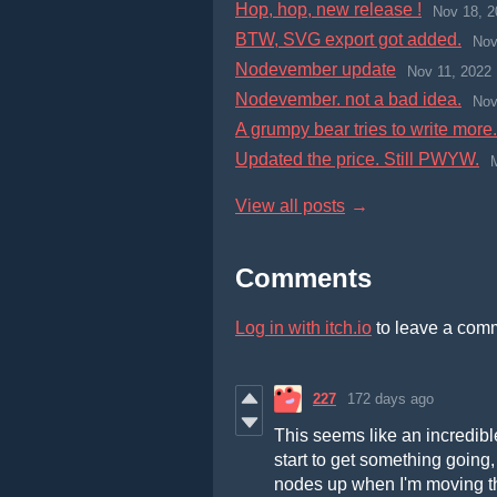
Hop, hop, new release !
Nov 18, 2
BTW, SVG export got added.
Nov
Nodevember update
Nov 11, 2022
Nodevember. not a bad idea.
Nov
A grumpy bear tries to write more.
Updated the price. Still PWYW.
View all posts
Comments
Log in with itch.io
to leave a com
227
172 days ago
This seems like an incredible
start to get something going, 
nodes up when I'm moving th