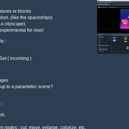
extures or blocks
iation. (like the spaceships)
 a cityscape)
 experimental for now)
ts :
Set ( incoming )
mages
 up to a parametric scene?
 :
ph,
m nodes : cut, move, enlarge, colorize, etc.