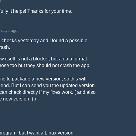
o
fully it helps! Thanks for your time.
 days ago
ew checks yesterday and I found a possible
rash.
 itself is not a blocker, but a data format
x those too but they should not crash the app.
time to package a new version, so this will
k-end. But I can send you the updated version
 can check directly if my fixes work. ( and also
e new version :) )
e program, but I want a Linux version