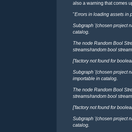
also a warning that comes up
"
Errors in loading assets in 
Subgraph '(chosen project na
catalog.
The node Random Bool Strea
streams/random bool stream
['factory not found for boole
Subgraph '(chosen project n
importable in catalog.
The node Random Bool Strea
streams/random bool stream
['factory not found for boole
Subgraph '(chosen project na
catalog.