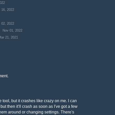
022
 16, 2022
 02, 2022
Nov 01, 2022
Mar 21, 2021
ment.
 tool, but it crashes like crazy on me. I can
but then it'll crash as soon as I've got a few
em around or changing settings. There's