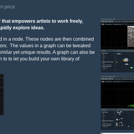
n price
 that empowers artists to work freely,
apidly explore ideas.
red in a node. These nodes are then combined
tors. The values in a graph can be tweaked
 similar yet unique results. A graph can also be
to to let you build your own library of