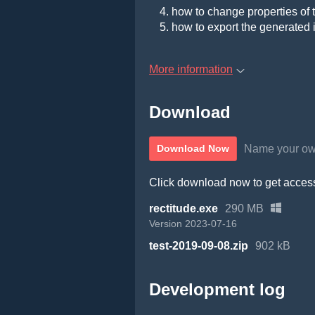
how to change properties of 
how to export the generated
More information
Download
Name your ow
Download Now
Click download now to get access 
rectitude.exe
290 MB
Version 2023-07-16
test-2019-09-08.zip
902 kB
Development log