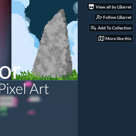
View all by LBarret
Follow LBarret
Add To Collection
More like this