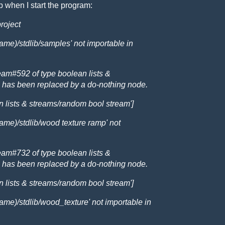
 when I start the program:
project
me)/stdlib/samples' not importable in
m#592 of type boolean lists &
 has been replaced by a do-nothing node.
an lists & streams/random bool stream']
ame)/stdlib/wood texture ramp' not
m#732 of type boolean lists &
 has been replaced by a do-nothing node.
an lists & streams/random bool stream']
me)/stdlib/wood_texture' not importable in