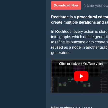
Name your ow
Download Now
Rectitude is a procedural editor
create multiple iterations and r
In Rectitude, every action is sto
into graphs which define genera
to refine its outcome or to create
reused as a node in another graph 
generators.